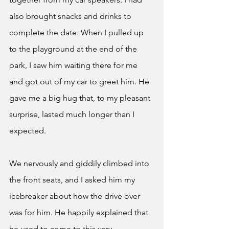
also brought snacks and drinks to 
complete the date. When I pulled up 
to the playground at the end of the 
park, I saw him waiting there for me 
and got out of my car to greet him. He 
gave me a big hug that, to my pleasant 
surprise, lasted much longer than I 
expected.
We nervously and giddily climbed into 
the front seats, and I asked him my 
icebreaker about how the drive over 
was for him. He happily explained that 
he used to come to this very 