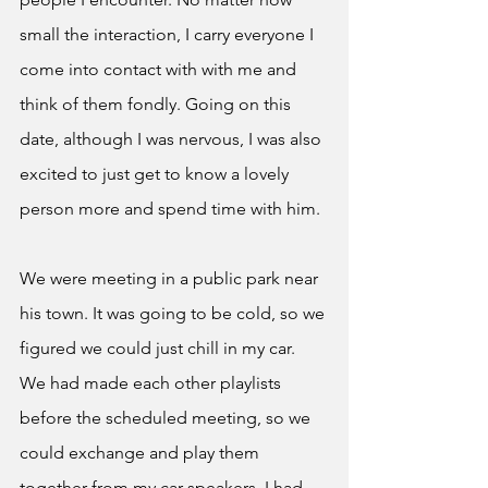
small the interaction, I carry everyone I 
come into contact with with me and 
think of them fondly. Going on this 
date, although I was nervous, I was also 
excited to just get to know a lovely 
person more and spend time with him.
We were meeting in a public park near 
his town. It was going to be cold, so we 
figured we could just chill in my car. 
We had made each other playlists 
before the scheduled meeting, so we 
could exchange and play them 
together from my car speakers. I had 