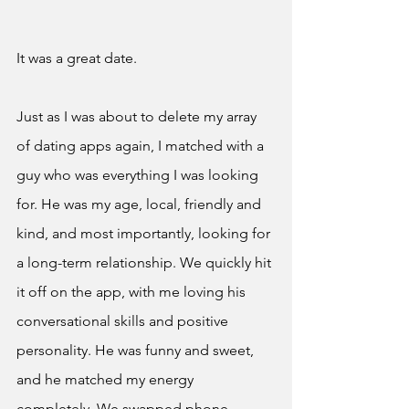
It was a great date. 
Just as I was about to delete my array 
of dating apps again, I matched with a 
guy who was everything I was looking 
for. He was my age, local, friendly and 
kind, and most importantly, looking for 
a long-term relationship. We quickly hit 
it off on the app, with me loving his 
conversational skills and positive 
personality. He was funny and sweet, 
and he matched my energy 
completely. We swapped phone 