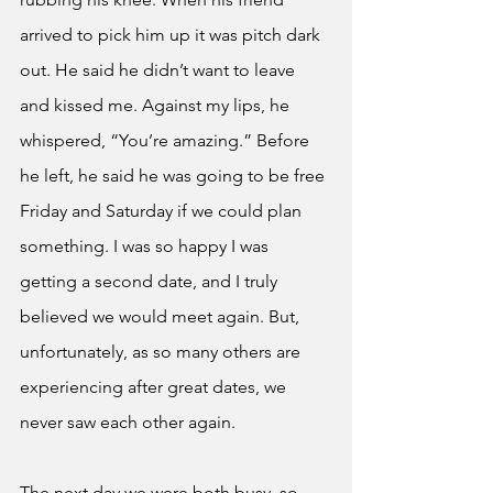
arrived to pick him up it was pitch dark 
out. He said he didn’t want to leave 
and kissed me. Against my lips, he 
whispered, “You’re amazing.” Before 
he left, he said he was going to be free 
Friday and Saturday if we could plan 
something. I was so happy I was 
getting a second date, and I truly 
believed we would meet again. But, 
unfortunately, as so many others are 
experiencing after great dates, we 
never saw each other again. 
The next day we were both busy, so 