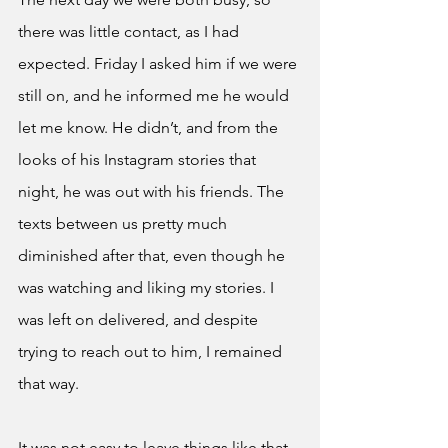
there was little contact, as I had 
expected. Friday I asked him if we were 
still on, and he informed me he would 
let me know. He didn’t, and from the 
looks of his Instagram stories that 
night, he was out with his friends. The 
texts between us pretty much 
diminished after that, even though he 
was watching and liking my stories. I 
was left on delivered, and despite 
trying to reach out to him, I remained 
that way. 
It was not easy to leave things like that. 