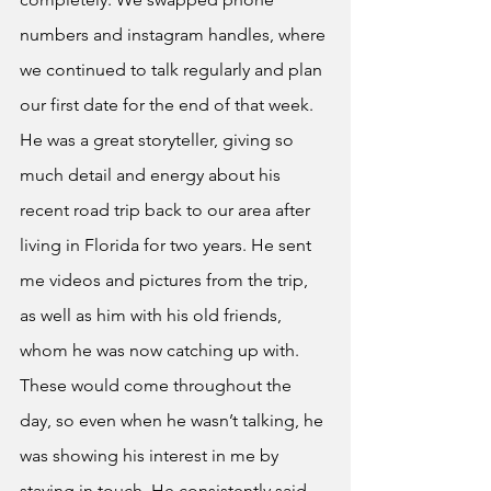
numbers and instagram handles, where 
we continued to talk regularly and plan 
our first date for the end of that week. 
He was a great storyteller, giving so 
much detail and energy about his 
recent road trip back to our area after 
living in Florida for two years. He sent 
me videos and pictures from the trip, 
as well as him with his old friends, 
whom he was now catching up with. 
These would come throughout the 
day, so even when he wasn’t talking, he 
was showing his interest in me by 
staying in touch. He consistently said 