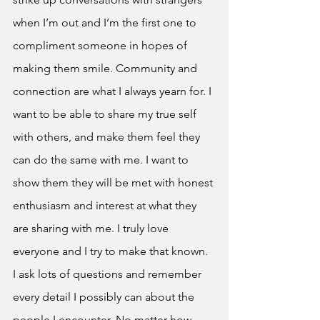
when I’m out and I’m the first one to 
compliment someone in hopes of 
making them smile. Community and 
connection are what I always yearn for. I 
want to be able to share my true self 
with others, and make them feel they 
can do the same with me. I want to 
show them they will be met with honest 
enthusiasm and interest at what they 
are sharing with me. I truly love 
everyone and I try to make that known. 
I ask lots of questions and remember 
every detail I possibly can about the 
people I encounter. No matter how 