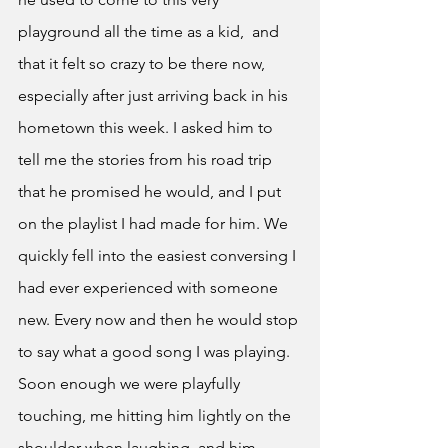
playground all the time as a kid,  and 
that it felt so crazy to be there now, 
especially after just arriving back in his 
hometown this week. I asked him to 
tell me the stories from his road trip 
that he promised he would, and I put 
on the playlist I had made for him. We 
quickly fell into the easiest conversing I 
had ever experienced with someone 
new. Every now and then he would stop 
to say what a good song I was playing. 
Soon enough we were playfully 
touching, me hitting him lightly on the 
shoulder when laughing, and him 