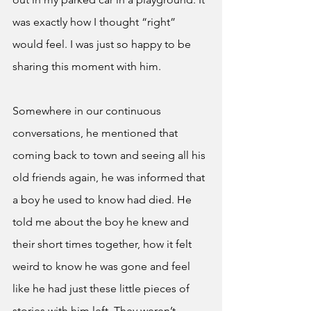
was exactly how I thought “right” 
would feel. I was just so happy to be 
sharing this moment with him. 
Somewhere in our continuous 
conversations, he mentioned that 
coming back to town and seeing all his 
old friends again, he was informed that 
a boy he used to know had died. He 
told me about the boy he knew and 
their short times together, how it felt 
weird to know he was gone and feel 
like he had just these little pieces of 
stories with him left. They weren’t 