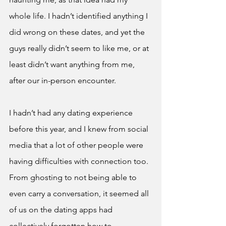
whole life. I hadn’t identified anything I 
did wrong on these dates, and yet the 
guys really didn’t seem to like me, or at 
least didn’t want anything from me, 
after our in-person encounter. 
I hadn’t had any dating experience 
before this year, and I knew from social 
media that a lot of other people were 
having difficulties with connection too. 
From ghosting to not being able to 
even carry a conversation, it seemed all 
of us on the dating apps had 
collectively forgotten how to 