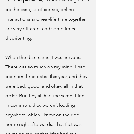
be the case, as of course, online 
interactions and real-life time together 
are very different and sometimes 
disorienting. 
When the date came, I was nervous. 
There was so much on my mind. I had 
been on three dates this year, and they 
were bad, good, and okay, all in that 
order. But they all had the same thing 
in common: they weren’t leading 
anywhere, which I knew on the ride 
home right afterwards. That fact was 
haunting me, as that idea had my 