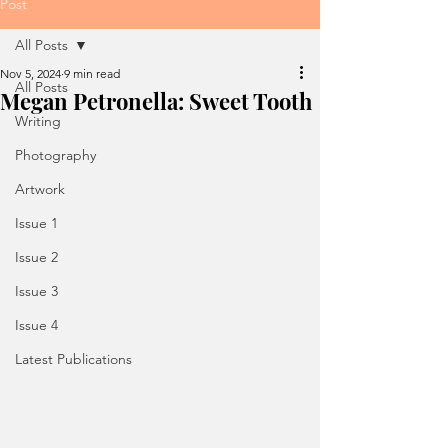
Post
All Posts
Nov 5, 2024
9 min read
All Posts
Megan Petronella: Sweet Tooth
Writing
Photography
Artwork
Issue 1
Issue 2
Issue 3
Issue 4
Latest Publications