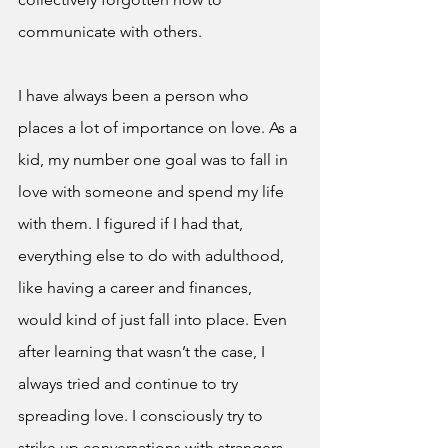
communicate with others. 
I have always been a person who 
places a lot of importance on love. As a 
kid, my number one goal was to fall in 
love with someone and spend my life 
with them. I figured if I had that, 
everything else to do with adulthood, 
like having a career and finances, 
would kind of just fall into place. Even 
after learning that wasn’t the case, I 
always tried and continue to try 
spreading love. I consciously try to 
strike up conversations with strangers 