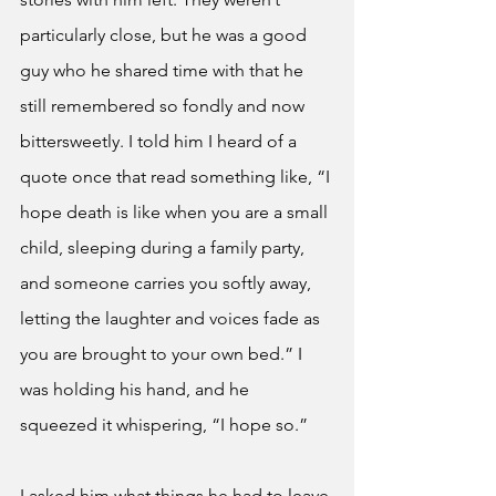
particularly close, but he was a good 
guy who he shared time with that he 
still remembered so fondly and now 
bittersweetly. I told him I heard of a 
quote once that read something like, “I 
hope death is like when you are a small 
child, sleeping during a family party, 
and someone carries you softly away, 
letting the laughter and voices fade as 
you are brought to your own bed.” I 
was holding his hand, and he 
squeezed it whispering, “I hope so.”
I asked him what things he had to leave 