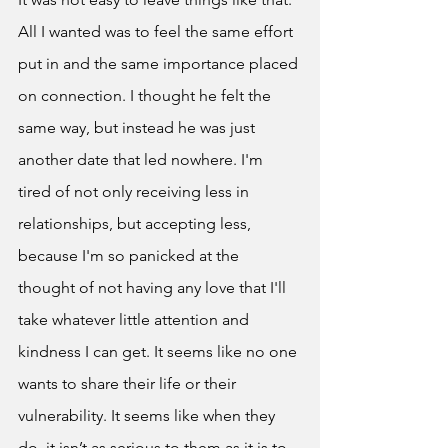
All I wanted was to feel the same effort 
put in and the same importance placed 
on connection. I thought he felt the 
same way, but instead he was just 
another date that led nowhere. I'm 
tired of not only receiving less in 
relationships, but accepting less, 
because I'm so panicked at the 
thought of not having any love that I'll 
take whatever little attention and 
kindness I can get. It seems like no one 
wants to share their life or their 
vulnerability. It seems like when they 
do, it isn’t as serious to them as it is to 