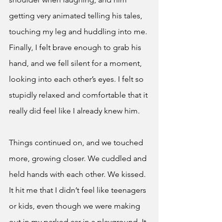
getting very animated telling his tales, 
touching my leg and huddling into me. 
Finally, I felt brave enough to grab his 
hand, and we fell silent for a moment, 
looking into each other’s eyes. I felt so 
stupidly relaxed and comfortable that it 
really did feel like I already knew him. 
Things continued on, and we touched 
more, growing closer. We cuddled and 
held hands with each other. We kissed. 
It hit me that I didn’t feel like teenagers 
or kids, even though we were making 
out in my parked car in a playground. It 