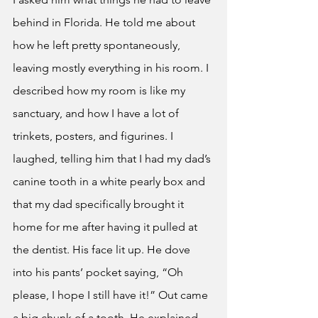
behind in Florida. He told me about 
how he left pretty spontaneously, 
leaving mostly everything in his room. I 
described how my room is like my 
sanctuary, and how I have a lot of 
trinkets, posters, and figurines. I 
laughed, telling him that I had my dad’s 
canine tooth in a white pearly box and 
that my dad specifically brought it 
home for me after having it pulled at 
the dentist. His face lit up. He dove 
into his pants’ pocket saying, “Oh 
please, I hope I still have it!” Out came 
a big chunk of a tooth. He explained 