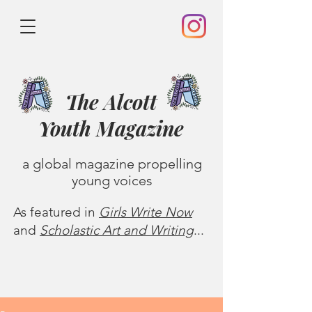
The Alcott
Youth
Magazine
a global magazine propelling
young voices
As featured in
Girls Write Now
and
Scholastic Art and Writing
...