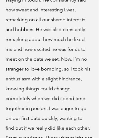
how sweet and interesting I was, 
remarking on all our shared interests 
and hobbies. He was also constantly 
remarking about how much he liked 
me and how excited he was for us to 
meet on the date we set. Now, I’m no 
stranger to love bombing, so I took his 
enthusiasm with a slight hindrance, 
knowing things could change 
completely when we did spend time 
together in person. I was eager to go 
on our first date quickly, wanting to 
find out if we really did like each other. 
From experience, I knew that might not 