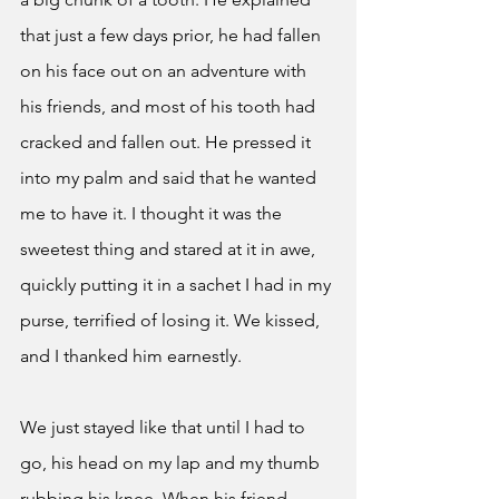
that just a few days prior, he had fallen 
on his face out on an adventure with 
his friends, and most of his tooth had 
cracked and fallen out. He pressed it 
into my palm and said that he wanted 
me to have it. I thought it was the 
sweetest thing and stared at it in awe, 
quickly putting it in a sachet I had in my 
purse, terrified of losing it. We kissed, 
and I thanked him earnestly. 
We just stayed like that until I had to 
go, his head on my lap and my thumb 
rubbing his knee. When his friend 