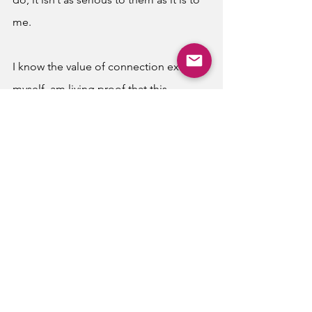
me. 
I know the value of connection exists. I, 
myself, am living proof that this 
vulnerability is out there. I have always 
been one to show love, displaying it 
outwardly and without shame to all I 
encounter. And I take so much joy in 
that, in bridging the gaps of strangers 
around me with a smile and a little 
effort to be understanding and 
generous. But am I such a rarity in my 
generation on dating apps? Why are 
our connections so fleeting? Why 