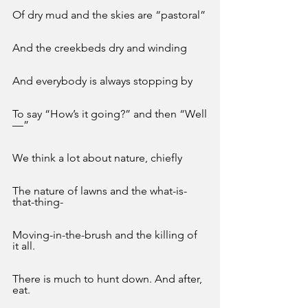
Of dry mud and the skies are “pastoral”
And the creekbeds dry and winding
And everybody is always stopping by 
To say “How’s it going?” and then “Well
—”
We think a lot about nature, chiefly 
The nature of lawns and the what-is-
that-thing-
Moving-in-the-brush and the killing of 
it all. 
There is much to hunt down. And after, 
eat.