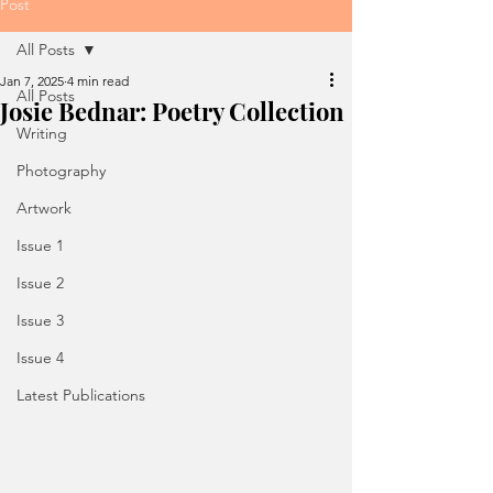
Post
All Posts
Jan 7, 2025
4 min read
All Posts
Josie Bednar: Poetry Collection
Writing
Photography
Artwork
Issue 1
Issue 2
Issue 3
Issue 4
Latest Publications