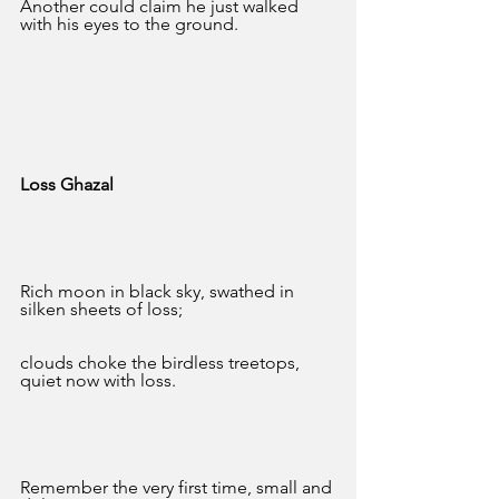
Another could claim he just walked 
with his eyes to the ground.
Loss Ghazal 
Rich moon in black sky, swathed in 
silken sheets of loss;
clouds choke the birdless treetops, 
quiet now with loss.
Remember the very first time, small and 