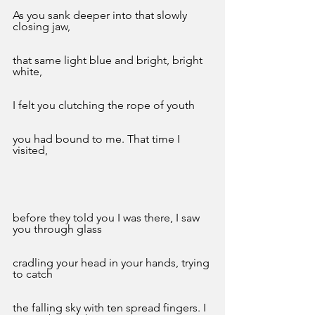
As you sank deeper into that slowly 
closing jaw,
that same light blue and bright, bright 
white,
I felt you clutching the rope of youth
you had bound to me. That time I 
visited,
before they told you I was there, I saw 
you through glass
cradling your head in your hands, trying 
to catch
the falling sky with ten spread fingers. I 