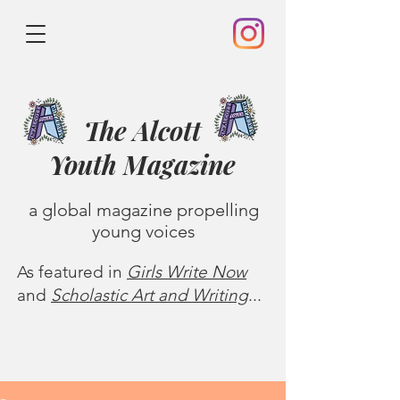
The Alcott
Youth
Magazine
a global magazine propelling
young voices
As featured in
Girls Write Now
and
Scholastic Art and Writing
...