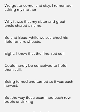
We get to come, and stay. I remember 
asking my mother
Why it was that my sister and great 
uncle shared a name,
Bo and Beau, while we searched his 
field for arrowheads.
Eight, I knew that the fine, red soil
Could hardly be conceived to hold 
them still,
Being turned and turned as it was each 
harvest. 
But the way Beau examined each row, 
boots unsinking