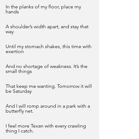
In the planks of my floor, place my 
hands
A shoulder’s width apart, and stay that 
way
Until my stomach shakes, this time with 
exertion
And no shortage of weakness. It’s the 
small things 
That keep me wanting. Tomorrow it will 
be Saturday
And I will romp around in a park with a 
butterfly net.
I feel more Texan with every crawling 
thing I catch.