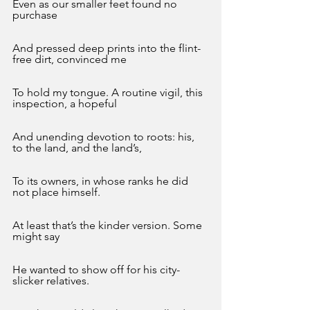
Even as our smaller feet found no 
purchase 
And pressed deep prints into the flint-
free dirt, convinced me
To hold my tongue. A routine vigil, this 
inspection, a hopeful
And unending devotion to roots: his, 
to the land, and the land’s,
To its owners, in whose ranks he did 
not place himself. 
At least that’s the kinder version. Some 
might say 
He wanted to show off for his city-
slicker relatives.