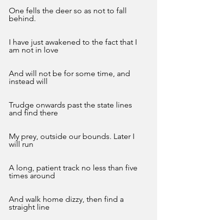
One fells the deer so as not to fall 
behind. 
I have just awakened to the fact that I 
am not in love
And will not be for some time, and 
instead will
Trudge onwards past the state lines 
and find there
My prey, outside our bounds. Later I 
will run
A long, patient track no less than five 
times around
And walk home dizzy, then find a 
straight line 