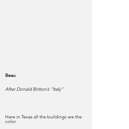
Beau
After Donald Britton’s “Italy”
Here in Texas all the buildings are the 
color