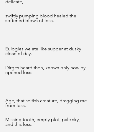
delicate,
swiftly pumping blood healed the 
softened blows of loss. 
Eulogies we ate like supper at dusky 
close of day.
Dirges heard then, known only now by 
ripened loss:
Age, that selfish creature, dragging me 
from loss. 
Missing tooth, empty plot, pale sky, 
and this loss. 