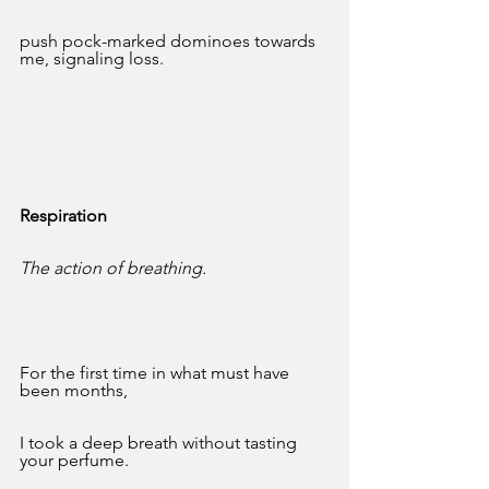
push pock-marked dominoes towards 
me, signaling loss.
Respiration
The action of breathing.
For the first time in what must have 
been months,
I took a deep breath without tasting 
your perfume.