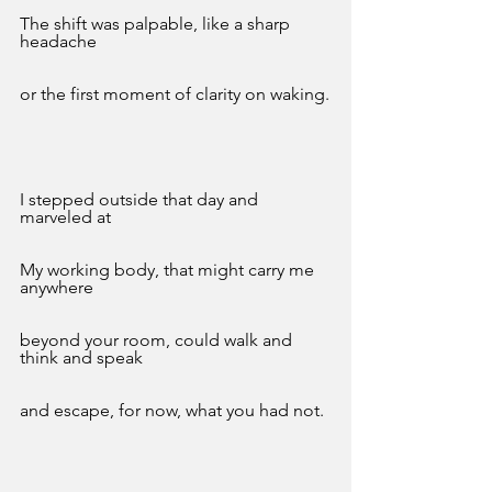
The shift was palpable, like a sharp 
headache
or the first moment of clarity on waking.
I stepped outside that day and 
marveled at
My working body, that might carry me 
anywhere
beyond your room, could walk and 
think and speak
and escape, for now, what you had not. 