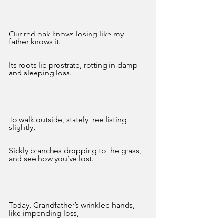
Our red oak knows losing like my 
father knows it. 
Its roots lie prostrate, rotting in damp 
and sleeping loss. 
To walk outside, stately tree listing 
slightly,
Sickly branches dropping to the grass, 
and see how you’ve lost.
Today, Grandfather’s wrinkled hands, 
like impending loss,