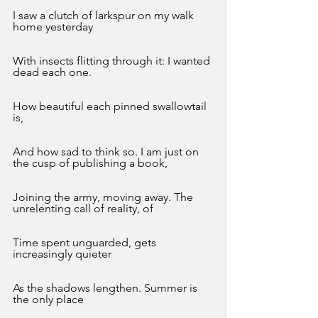
I saw a clutch of larkspur on my walk 
home yesterday
With insects flitting through it: I wanted 
dead each one.
How beautiful each pinned swallowtail 
is, 
And how sad to think so. I am just on 
the cusp of publishing a book, 
Joining the army, moving away. The 
unrelenting call of reality, of
Time spent unguarded, gets 
increasingly quieter 
As the shadows lengthen. Summer is 
the only place