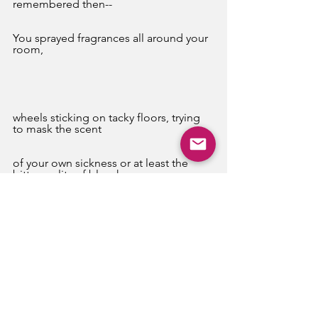
remembered then--
You sprayed fragrances all around your 
room,
wheels sticking on tacky floors, trying 
to mask the scent
of your own sickness or at least the 
bitter reality of bleach.
Those last few days, when you could 
no longer propel yourself, 
eat, or keep your own eyes open, I 
stayed and sat,