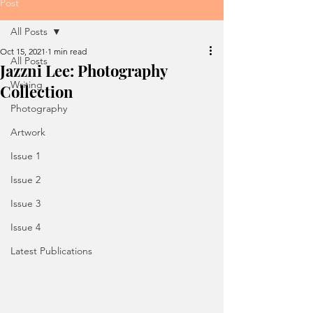
Post
All Posts
Oct 15, 2021
1 min read
All Posts
Jazzni Lee: Photography
Writing
Collection
Photography
Artwork
Issue 1
Issue 2
Issue 3
Issue 4
Latest Publications