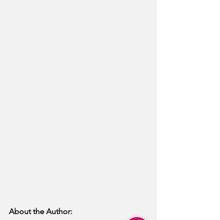
About the Author: