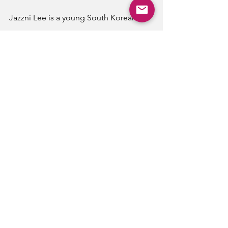
Jazzni Lee is a young South Korean 
photographer from the Seoul area. 
Photography
See All
Recent Posts