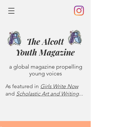
The Alcott
Youth
Magazine
a global magazine propelling
young voices
As featured in
Girls Write Now
and
Scholastic Art and Writing
...