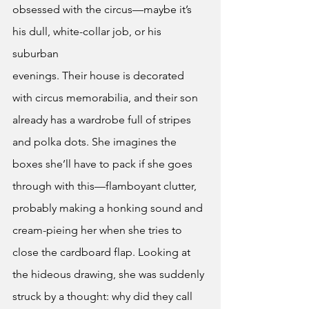
obsessed with the circus—maybe it’s 
his dull, white-collar job, or his 
suburban
evenings. Their house is decorated 
with circus memorabilia, and their son 
already has a wardrobe full of stripes 
and polka dots. She imagines the 
boxes she’ll have to pack if she goes 
through with this—flamboyant clutter, 
probably making a honking sound and 
cream-pieing her when she tries to 
close the cardboard flap. Looking at 
the hideous drawing, she was suddenly 
struck by a thought: why did they call 