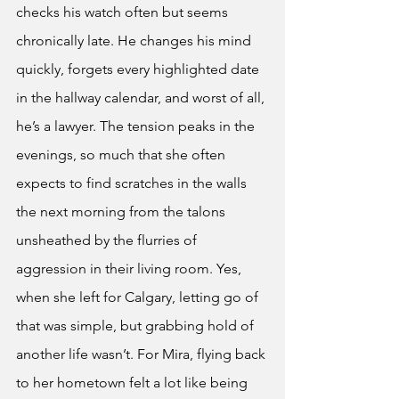
checks his watch often but seems 
chronically late. He changes his mind 
quickly, forgets every highlighted date 
in the hallway calendar, and worst of all, 
he’s a lawyer. The tension peaks in the 
evenings, so much that she often 
expects to find scratches in the walls 
the next morning from the talons 
unsheathed by the flurries of 
aggression in their living room. Yes, 
when she left for Calgary, letting go of 
that was simple, but grabbing hold of 
another life wasn’t. For Mira, flying back 
to her hometown felt a lot like being 