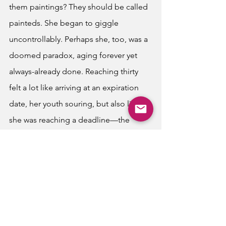
them paintings? They should be called 
painteds. She began to giggle 
uncontrollably. Perhaps she, too, was a 
doomed paradox, aging forever yet 
always-already done. Reaching thirty 
felt a lot like arriving at an expiration 
date, her youth souring, but also like 
she was reaching a deadline—the 
point beyond which she could no 
longer change the life she had chosen 
for herself. She told her friends she 
didn’t need any gifts, for how could 
they purchase time back? 