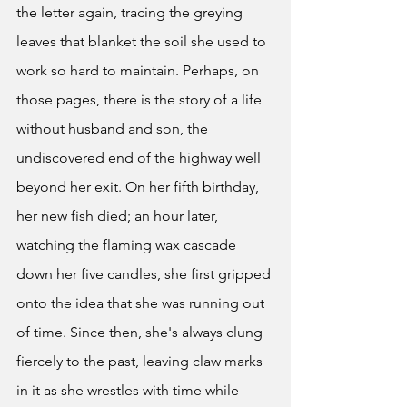
the letter again, tracing the greying 
leaves that blanket the soil she used to 
work so hard to maintain. Perhaps, on 
those pages, there is the story of a life 
without husband and son, the 
undiscovered end of the highway well 
beyond her exit. On her fifth birthday, 
her new fish died; an hour later, 
watching the flaming wax cascade 
down her five candles, she first gripped 
onto the idea that she was running out 
of time. Since then, she's always clung 
fiercely to the past, leaving claw marks 
in it as she wrestles with time while 