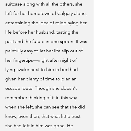
suitcase along with all the others, she 
left for her hometown of Calgary alone, 
entertaining the idea of roleplaying her 
life before her husband, tasting the 
past and the future in one spoon. It was 
painfully easy to let her life slip out of 
her fingertips—night after night of 
lying awake next to him in bed had 
given her plenty of time to plan an 
escape route. Though she doesn't 
remember thinking of it in this way 
when she left, she can see that she did 
know, even then, that what little trust 
she had left in him was gone. He 