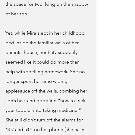
the space for two, lying on the shadow 
of her son. 
Yet, while Mira slept in her childhood 
bed inside the familiar walls of her 
parents’ house, her PhD suddenly 
seemed like it could do more than 
help with spelling homework. She no 
longer spent her time wiping 
applesauce off the walls, combing her 
son’s hair, and googling “how to trick 
your toddler into taking medicine.” 
She still didn’t turn off the alarms for 
4:57 and 5:01 on her phone (she hasn’t 