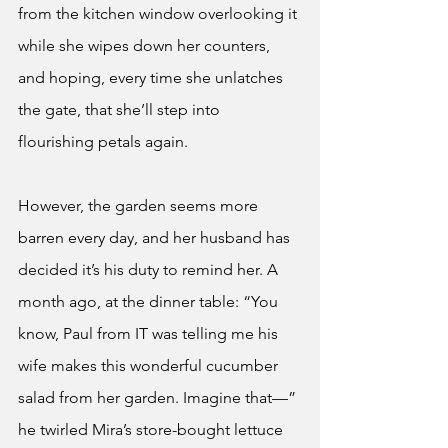
from the kitchen window overlooking it 
while she wipes down her counters, 
and hoping, every time she unlatches 
the gate, that she’ll step into 
flourishing petals again.
However, the garden seems more 
barren every day, and her husband has 
decided it’s his duty to remind her. A 
month ago, at the dinner table: “You 
know, Paul from IT was telling me his 
wife makes this wonderful cucumber 
salad from her garden. Imagine that—” 
he twirled Mira’s store-bought lettuce 