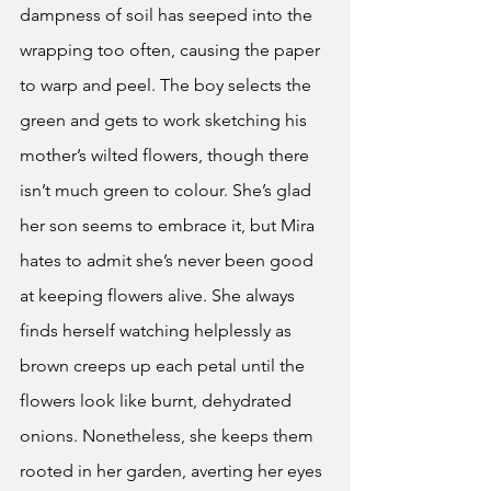
dampness of soil has seeped into the 
wrapping too often, causing the paper 
to warp and peel. The boy selects the 
green and gets to work sketching his 
mother’s wilted flowers, though there 
isn’t much green to colour. She’s glad 
her son seems to embrace it, but Mira 
hates to admit she’s never been good 
at keeping flowers alive. She always 
finds herself watching helplessly as 
brown creeps up each petal until the 
flowers look like burnt, dehydrated 
onions. Nonetheless, she keeps them 
rooted in her garden, averting her eyes 