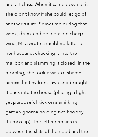
and art class. When it came down to it, 
she didn’t know if she could let go of 
another future. Sometime during that 
week, drunk and delirious on cheap 
wine, Mira wrote a rambling letter to 
her husband, chucking it into the 
mailbox and slamming it closed. In the 
morning, she took a walk of shame 
across the tiny front lawn and brought 
it back into the house (placing a light 
yet purposeful kick on a smirking 
garden gnome holding two knobby 
thumbs up). The letter remains in 
between the slats of their bed and the 