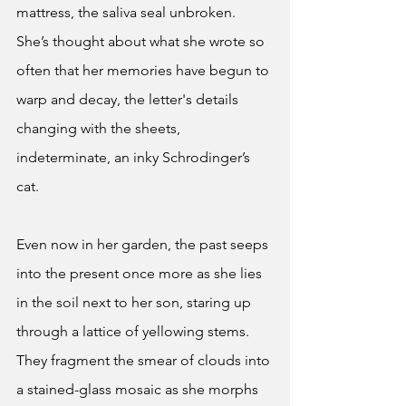
mattress, the saliva seal unbroken. 
She’s thought about what she wrote so 
often that her memories have begun to 
warp and decay, the letter's details 
changing with the sheets, 
indeterminate, an inky Schrodinger’s 
cat. 
Even now in her garden, the past seeps 
into the present once more as she lies 
in the soil next to her son, staring up 
through a lattice of yellowing stems. 
They fragment the smear of clouds into 
a stained-glass mosaic as she morphs 