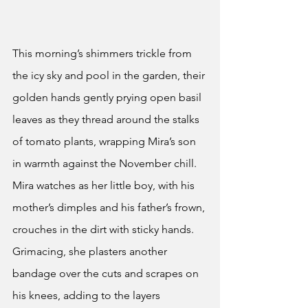
This morning’s shimmers trickle from 
the icy sky and pool in the garden, their 
golden hands gently prying open basil 
leaves as they thread around the stalks 
of tomato plants, wrapping Mira’s son 
in warmth against the November chill. 
Mira watches as her little boy, with his 
mother’s dimples and his father’s frown, 
crouches in the dirt with sticky hands. 
Grimacing, she plasters another 
bandage over the cuts and scrapes on 
his knees, adding to the layers 