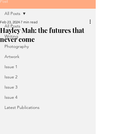
Post
All Posts
Feb 23, 2024
7 min read
All Posts
Hayley Mah: the futures that
Writing
never come
Photography
Artwork
Issue 1
Issue 2
Issue 3
Issue 4
Latest Publications