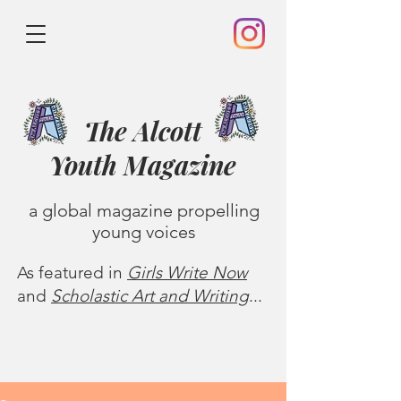
The Alcott
Youth
Magazine
a global magazine propelling
young voices
As featured in
Girls Write Now
and
Scholastic Art and Writing
...