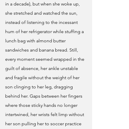
in a decade), but when she woke up, 
she stretched and watched the sun, 
instead of listening to the incessant 
hum of her refrigerator while stuffing a 
lunch bag with almond butter 
sandwiches and banana bread. Still, 
every moment seemed wrapped in the 
guilt of absence, her ankle unstable 
and fragile without the weight of her 
son clinging to her leg, dragging 
behind her. Gaps between her fingers 
where those sticky hands no longer 
intertwined, her wrists felt limp without 
her son pulling her to soccer practice 