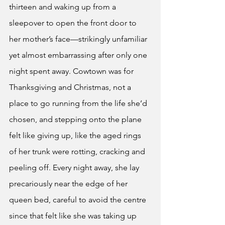
thirteen and waking up from a 
sleepover to open the front door to 
her mother’s face—strikingly unfamiliar 
yet almost embarrassing after only one 
night spent away. Cowtown was for 
Thanksgiving and Christmas, not a 
place to go running from the life she’d 
chosen, and stepping onto the plane 
felt like giving up, like the aged rings 
of her trunk were rotting, cracking and 
peeling off. Every night away, she lay 
precariously near the edge of her 
queen bed, careful to avoid the centre 
since that felt like she was taking up 