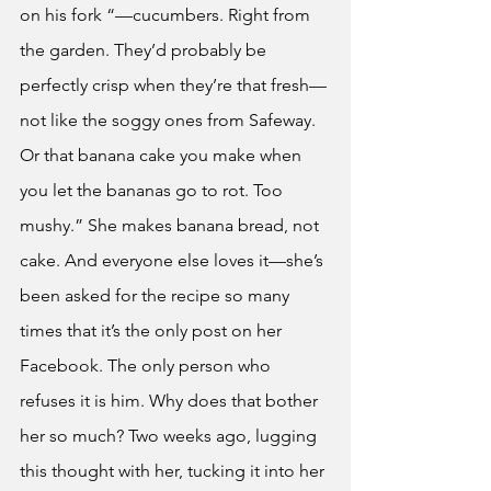
on his fork “—cucumbers. Right from 
the garden. They’d probably be 
perfectly crisp when they’re that fresh—
not like the soggy ones from Safeway. 
Or that banana cake you make when 
you let the bananas go to rot. Too 
mushy.” She makes banana bread, not 
cake. And everyone else loves it—she’s 
been asked for the recipe so many 
times that it’s the only post on her 
Facebook. The only person who 
refuses it is him. Why does that bother 
her so much? Two weeks ago, lugging 
this thought with her, tucking it into her 