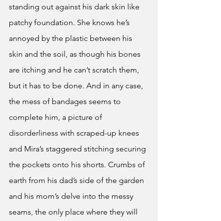
standing out against his dark skin like 
patchy foundation. She knows he’s 
annoyed by the plastic between his 
skin and the soil, as though his bones 
are itching and he can’t scratch them, 
but it has to be done. And in any case, 
the mess of bandages seems to 
complete him, a picture of 
disorderliness with scraped-up knees 
and Mira’s staggered stitching securing 
the pockets onto his shorts. Crumbs of 
earth from his dad’s side of the garden 
and his mom’s delve into the messy 
seams, the only place where they will 