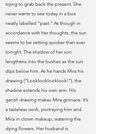
trying to grab back the present. She 
never wants to see today in a box 
neatly labelled “past.” As though in 
accordance with her thoughts, the sun 
seems to be setting quicker than ever 
tonight. The shadow of her son 
lengthens into the bushes as the sun 
dips below him. As he hands Mira his 
drawing (“Looklooklooklook!”), the 
shadow extends his own arm. His 
garish drawing makes Mira grimace. It’s 
a tasteless work, portraying him and 
Mira in clown makeup, watering the 
dying flowers. Her husband is 