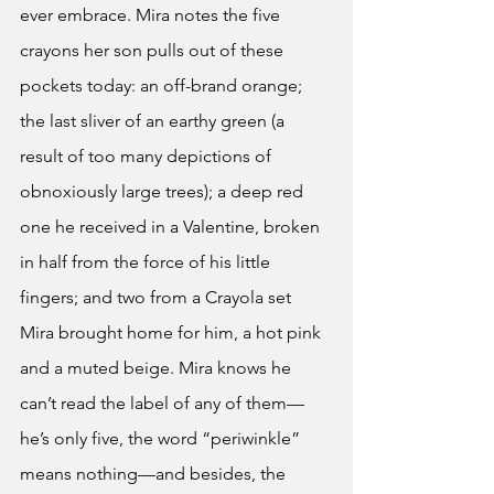
ever embrace. Mira notes the five 
crayons her son pulls out of these 
pockets today: an off-brand orange; 
the last sliver of an earthy green (a 
result of too many depictions of 
obnoxiously large trees); a deep red 
one he received in a Valentine, broken 
in half from the force of his little 
fingers; and two from a Crayola set 
Mira brought home for him, a hot pink 
and a muted beige. Mira knows he 
can’t read the label of any of them—
he’s only five, the word “periwinkle” 
means nothing—and besides, the 