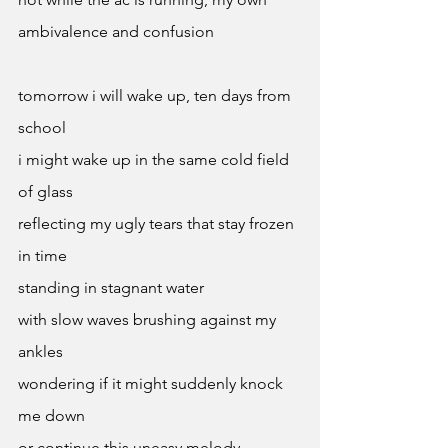
ambivalence and confusion 
tomorrow i will wake up, ten days from 
school 
i might wake up in the same cold field 
of glass 
reflecting my ugly tears that stay frozen 
in time 
standing in stagnant water
with slow waves brushing against my 
ankles 
wondering if it might suddenly knock 
me down 
or continue this uneasy melody 