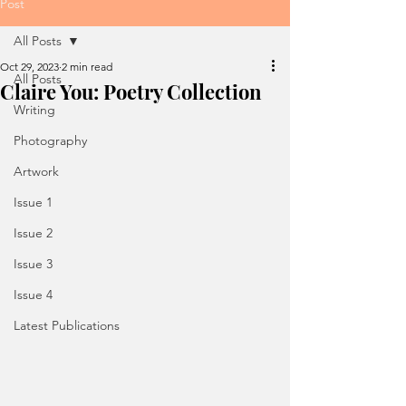
Post
All Posts
Oct 29, 2023
2 min read
All Posts
Claire You: Poetry Collection
Writing
Photography
Artwork
Issue 1
Issue 2
Issue 3
Issue 4
Latest Publications