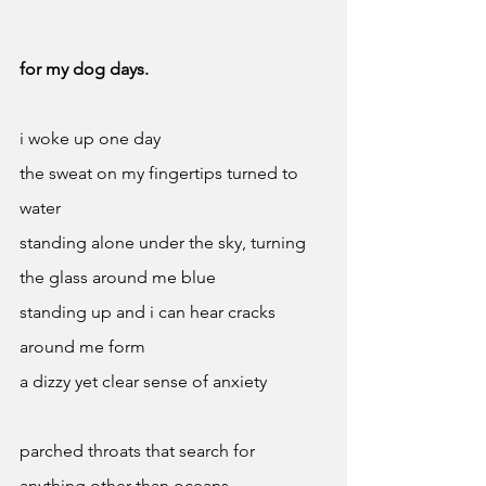
for my dog days.
i woke up one day
the sweat on my fingertips turned to 
water
standing alone under the sky, turning 
the glass around me blue 
standing up and i can hear cracks 
around me form 
a dizzy yet clear sense of anxiety
parched throats that search for 
anything other than oceans