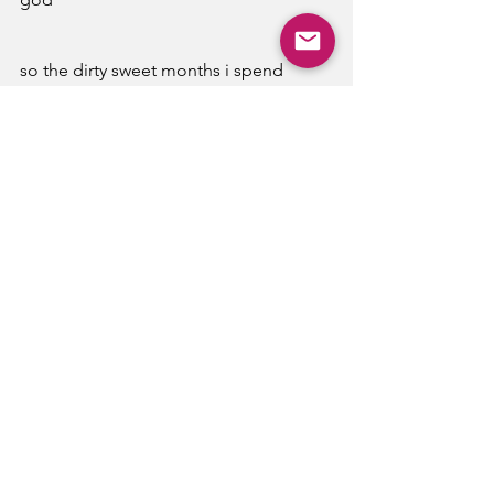
so the dirty sweet months i spend 
till i leave my beautiful and cruel room i 
spend hours alone with 
meeting egos and vices 
that burn like saccharine
hot tea matches summertime tears
About the Author:
Claire You is a hobbyist writer and 
photographer. She lives in the States 
and has been published in multiple 