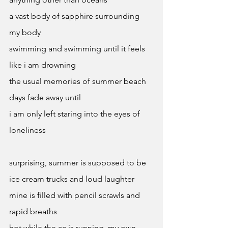
a vast body of sapphire surrounding 
my body 
swimming and swimming until it feels 
like i am drowning 
the usual memories of summer beach 
days fade away until 
i am only left staring into the eyes of 
loneliness 
surprising, summer is supposed to be 
ice cream trucks and loud laughter 
mine is filled with pencil scrawls and 
rapid breaths 
hot while the ac is running, my own 