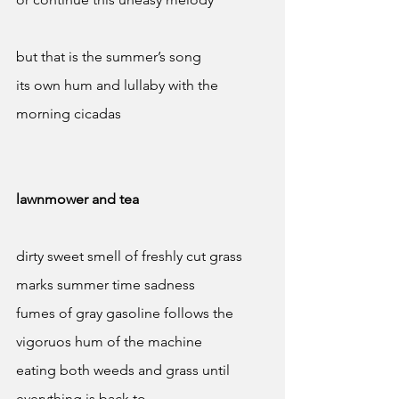
but that is the summer’s song 
its own hum and lullaby with the 
morning cicadas
lawnmower and tea
dirty sweet smell of freshly cut grass 
marks summer time sadness 
fumes of gray gasoline follows the 
vigoruos hum of the machine 
eating both weeds and grass until 
everything is back to 