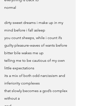
normal
dirty sweet dreams i make up in my 
mind before i fall asleep 
you count sheeps, while i count ifs 
guilty pleasure-waves of wants before 
bitter bile wakes me up 
telling me to be cautious of my own 
little expectations 
its a mix of both odd narcissism and 
inferiority complexes
that slowly becomes a god’s complex 
without a 
god 