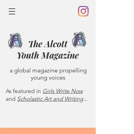
The Alcott
Youth
Magazine
a global magazine propelling
young voices
As featured in
Girls Write Now
and
Scholastic Art and Writing
...