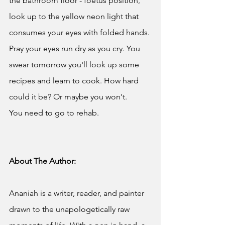
the bathroom floor - foetus position, 
look up to the yellow neon light that 
consumes your eyes with folded hands. 
Pray your eyes run dry as you cry. You 
swear tomorrow you'll look up some 
recipes and learn to cook. How hard 
could it be? Or maybe you won't.
You need to go to rehab.
About The Author:
Ananiah is a writer, reader, and painter 
drawn to the unapologetically raw 