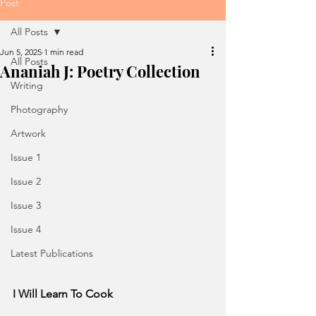
Post
All Posts
Jun 5, 2025
1 min read
All Posts
Ananiah J: Poetry Collection
Writing
Photography
Artwork
Issue 1
Issue 2
Issue 3
Issue 4
Latest Publications
I Will Learn To Cook