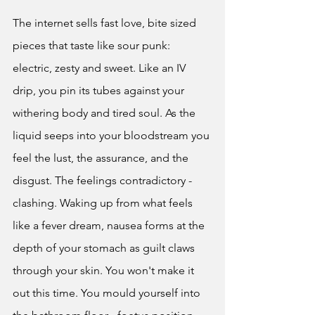
The internet sells fast love, bite sized 
pieces that taste like sour punk: 
electric, zesty and sweet. Like an IV 
drip, you pin its tubes against your 
withering body and tired soul. As the 
liquid seeps into your bloodstream you 
feel the lust, the assurance, and the 
disgust. The feelings contradictory - 
clashing. Waking up from what feels 
like a fever dream, nausea forms at the 
depth of your stomach as guilt claws 
through your skin. You won't make it 
out this time. You mould yourself into 