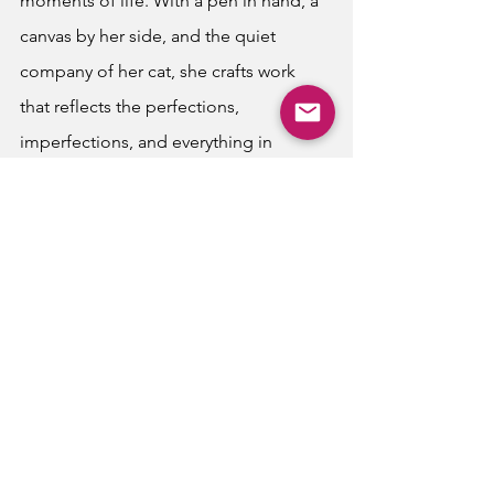
moments of life. With a pen in hand, a 
canvas by her side, and the quiet 
company of her cat, she crafts work 
that reflects the perfections, 
imperfections, and everything in 
between of nature.
Latest Publications
Writing
See All
Recent Posts