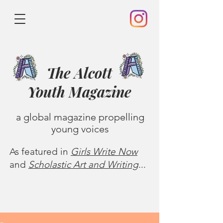
The Alcott
Youth
Magazine
a global magazine propelling
young voices
As featured in
Girls Write Now
and
Scholastic Art and Writing
...